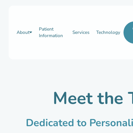
Patient
About
Services
Technology
Information
Meet the 
Dedicated to Personal