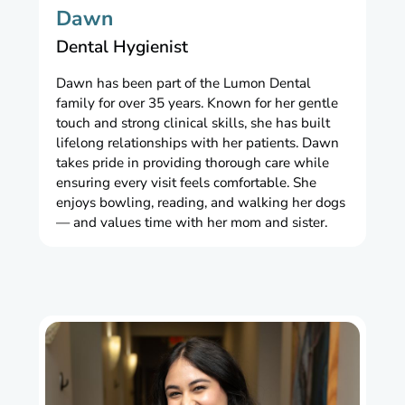
Dawn
Dental Hygienist
Dawn has been part of the Lumon Dental
family for over 35 years. Known for her gentle
touch and strong clinical skills, she has built
lifelong relationships with her patients. Dawn
takes pride in providing thorough care while
ensuring every visit feels comfortable. She
enjoys bowling, reading, and walking her dogs
— and values time with her mom and sister.