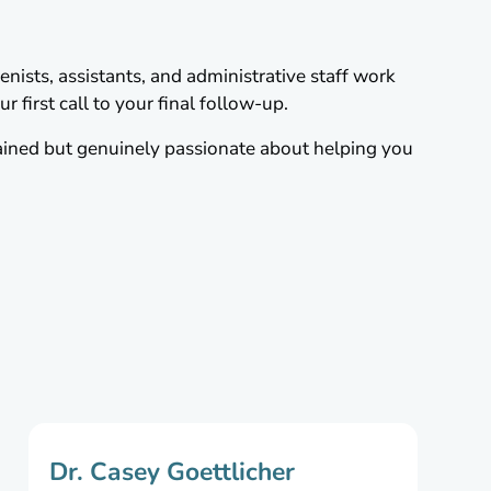
nists, assistants, and administrative staff work
 first call to your final follow-up.
ained but genuinely passionate about helping you
Dr. Casey Goettlicher