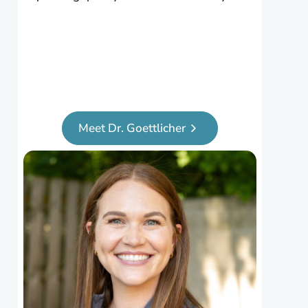
Meet Dr. Goettlicher