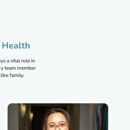
m
 Health
s a vital role in
very team member
ike family.