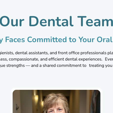
Our Dental Tea
ly Faces Committed to Your Oral
enists, dental assistants, and front office professionals play
less, compassionate, and efficient dental experiences. E
que strengths — and a shared commitment to treating you l