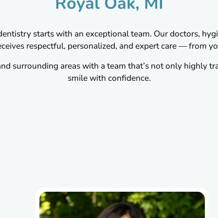
Royal Oak, MI
ntistry starts with an exceptional team. Our doctors, hygie
ceives respectful, personalized, and expert care — from your
d surrounding areas with a team that’s not only highly tr
smile with confidence.