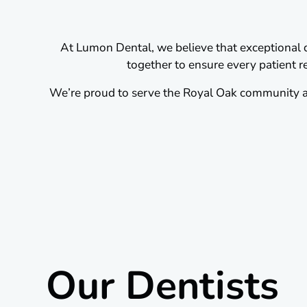
At Lumon Dental, we believe that exceptional de
together to ensure every patient re
We’re proud to serve the Royal Oak community an
Our Dentists