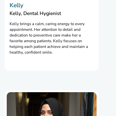
Kelly
Kelly, Dental Hygienist
Kelly brings a calm, caring energy to every
appointment. Her attention to detail and
dedication to preventive care make her a
favorite among patients. Kelly focuses on
helping each patient achieve and maintain a
healthy, confident smile.