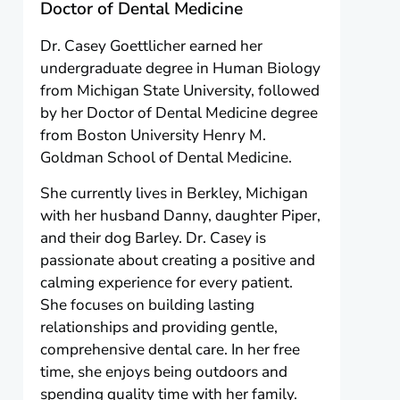
Doctor of Dental Medicine
Dr. Casey Goettlicher earned her
undergraduate degree in Human Biology
from Michigan State University, followed
by her Doctor of Dental Medicine degree
from Boston University Henry M.
Goldman School of Dental Medicine.
She currently lives in Berkley, Michigan
with her husband Danny, daughter Piper,
and their dog Barley. Dr. Casey is
passionate about creating a positive and
calming experience for every patient.
She focuses on building lasting
relationships and providing gentle,
comprehensive dental care. In her free
time, she enjoys being outdoors and
spending quality time with her family.