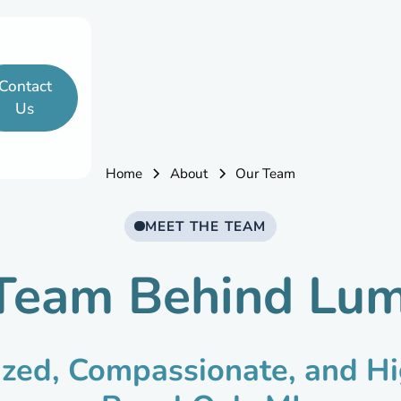
Contact
Us
Home
About
Our Team
MEET THE TEAM
Team Behind Lu
ized, Compassionate, and Hi