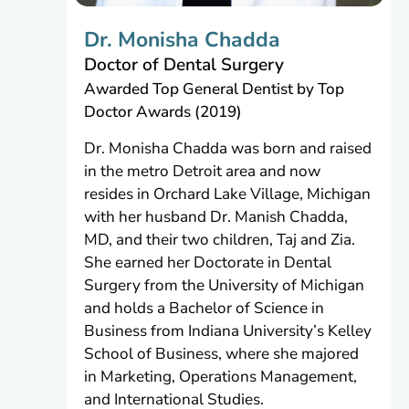
Dr. Monisha Chadda
Doctor of Dental Surgery
Awarded Top General Dentist by Top
Doctor Awards (2019)
Dr. Monisha Chadda was born and raised
in the metro Detroit area and now
resides in Orchard Lake Village, Michigan
with her husband Dr. Manish Chadda,
MD, and their two children, Taj and Zia.
She earned her Doctorate in Dental
Surgery from the University of Michigan
and holds a Bachelor of Science in
Business from Indiana University’s Kelley
School of Business, where she majored
in Marketing, Operations Management,
and International Studies.