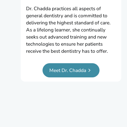
Dr. Chadda practices all aspects of
general dentistry and is committed to
delivering the highest standard of care.
As a lifelong learner, she continually
seeks out advanced training and new
technologies to ensure her patients
receive the best dentistry has to offer.
Meet Dr. Chadda