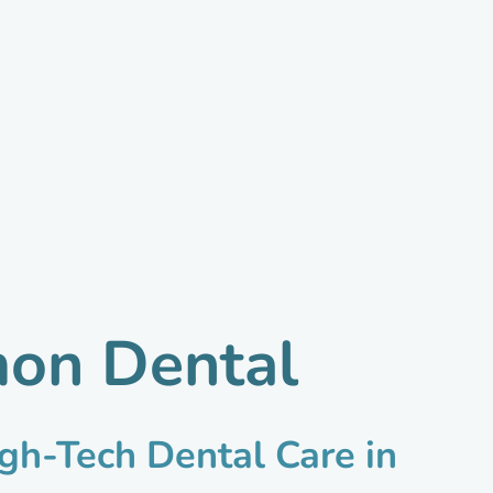
mon Dental
gh-Tech Dental Care in