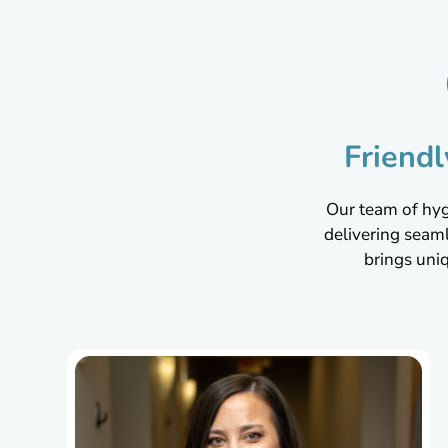
Friend
Our team of hygi
delivering seam
brings uni