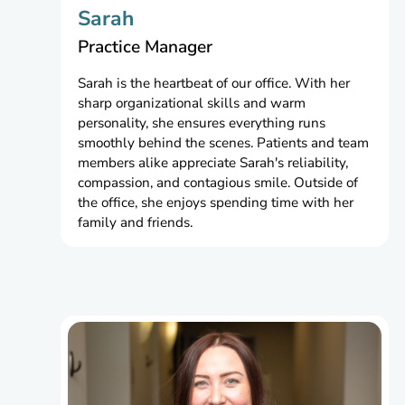
Sarah
Practice Manager
Sarah is the heartbeat of our office. With her
sharp organizational skills and warm
personality, she ensures everything runs
smoothly behind the scenes. Patients and team
members alike appreciate Sarah's reliability,
compassion, and contagious smile. Outside of
the office, she enjoys spending time with her
family and friends.