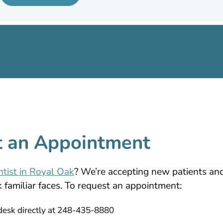
 an Appointment
ntist in Royal Oak
? We’re accepting new patients a
familiar faces. To request an appointment:
 desk directly at 248-435-8880