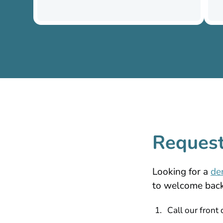
Request
Looking for a
de
to welcome back 
Call our front