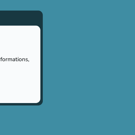
sformations,