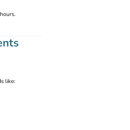
 hours.
ents
 like: