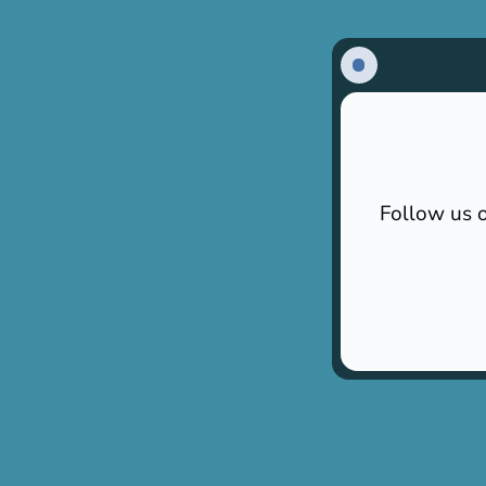
Follow us o