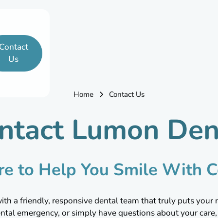
Contact
Us
Home
Contact Us
ntact Lumon Den
re to Help You Smile With C
h a friendly, responsive dental team that truly puts your 
ental emergency, or simply have questions about your care, 