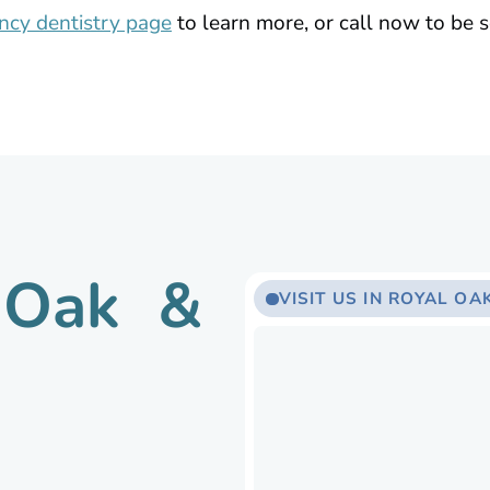
cy dentistry page
to learn more, or call now to be s
l Oak &
VISIT US IN ROYAL OAK