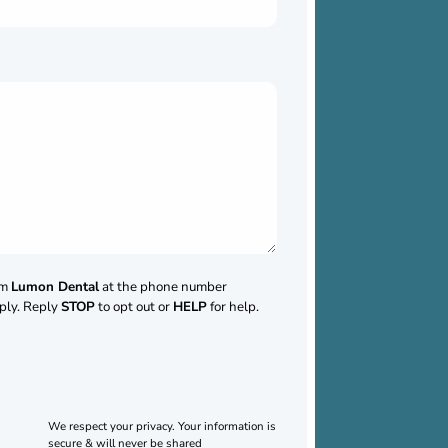
om
Lumon Dental
at the phone number
ply. Reply
STOP
to opt out or
HELP
for help.
We respect your privacy. Your information is
secure & will never be shared