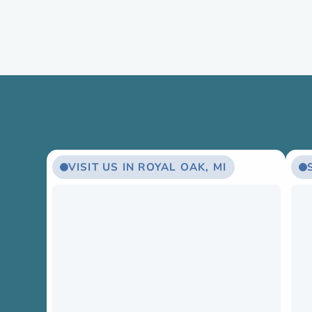
VISIT US IN ROYAL OAK, MI