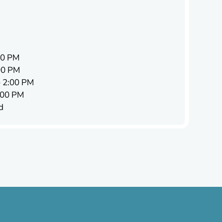
00 PM
00 PM
 2:00 PM
:00 PM
d