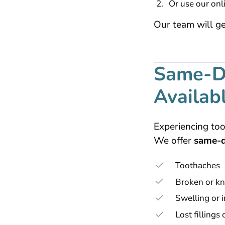
Or use our onl
Our team will ge
Same-D
Availab
Experiencing too
We offer
same-d
Toothaches
Broken or kn
Swelling or i
Lost fillings