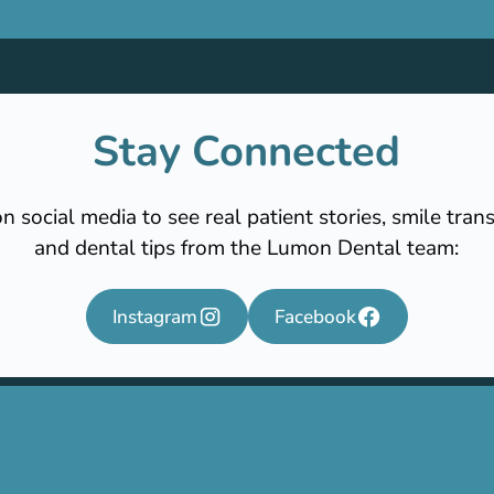
Stay Connected
n social media to see real patient stories, smile tran
and dental tips from the Lumon Dental team:
Instagram
Facebook