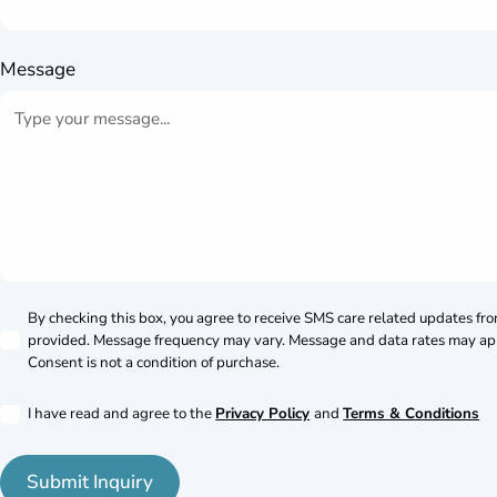
Message
By checking this box, you agree to receive SMS care related updates fr
provided. Message frequency may vary. Message and data rates may ap
Consent is not a condition of purchase.
I have read and agree to the
Privacy Policy
and
Terms & Conditions