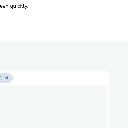
een quickly.
, MI