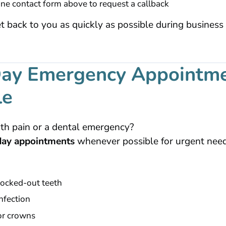
ine contact form above to request a callback
t back to you as quickly as possible during business
ay Emergency Appointm
le
th pain or a dental emergency?
ay appointments
whenever possible for urgent needs
ocked-out teeth
nfection
 or crowns