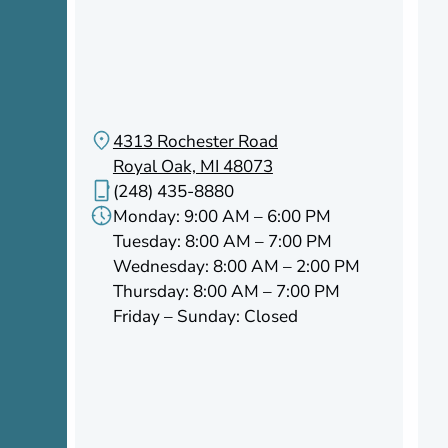
4313 Rochester Road
Royal Oak, MI 48073
(248) 435-8880
Monday: 9:00 AM – 6:00 PM
Tuesday: 8:00 AM – 7:00 PM
Wednesday: 8:00 AM – 2:00 PM
Thursday: 8:00 AM – 7:00 PM
Friday – Sunday: Closed