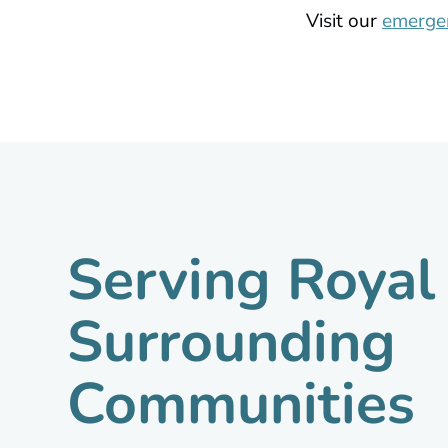
Visit our
emergen
Serving Roya
Surrounding
Communities