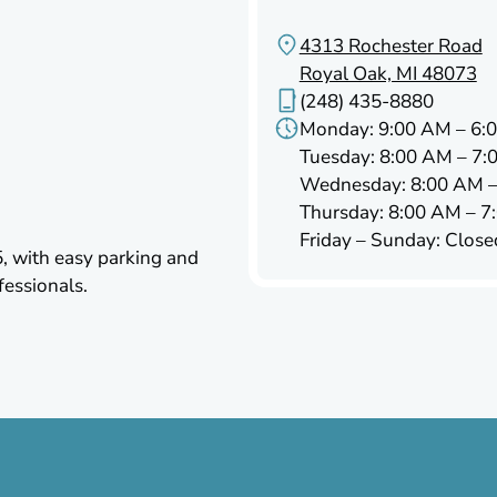
4313 Rochester Road
Royal Oak, MI 48073
(248) 435-8880
Monday: 9:00 AM – 6:
Tuesday: 8:00 AM – 7:
Wednesday: 8:00 AM –
Thursday: 8:00 AM – 7
Friday – Sunday: Close
5, with easy parking and
fessionals.