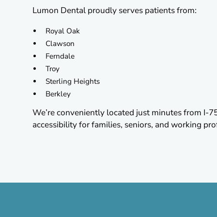
Lumon Dental proudly serves patients from:
Royal Oak
Clawson
Ferndale
Troy
Sterling Heights
Berkley
We’re conveniently located just minutes from I-7
accessibility for families, seniors, and working pro