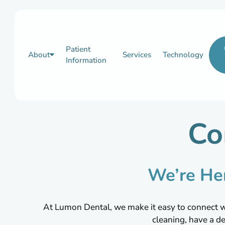
Patient
About
Services
Technology
Information
Co
We’re He
At Lumon Dental, we make it easy to connect wit
cleaning, have a d