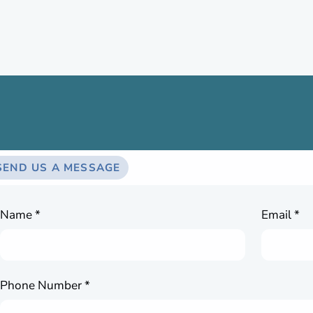
SEND US A MESSAGE
Name *
Email *
Phone Number *