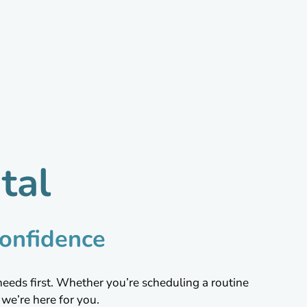
tal
onfidence
needs first. Whether you’re scheduling a routine
we’re here for you.