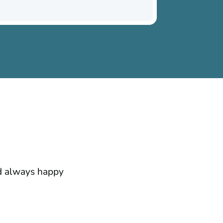
nd always happy