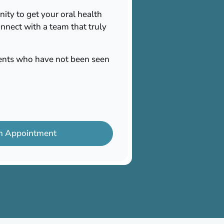
nity to get your oral health
nnect with a team that truly
tients who have not been seen
n Appointment