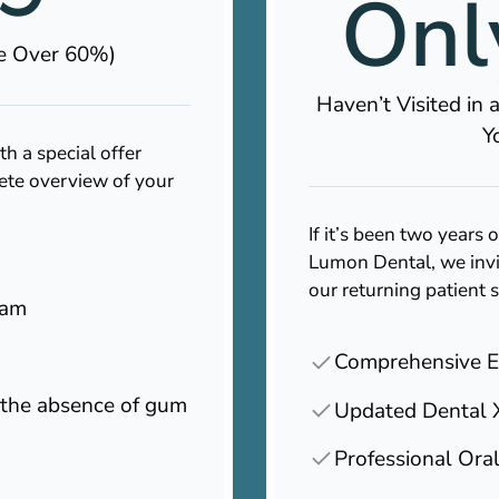
Onl
ve Over 60%)
Haven’t Visited in
Y
 a special offer
ete overview of your
If it’s been two years o
Lumon Dental, we invi
our returning patient 
xam
Comprehensive 
n the absence of gum
Updated Dental 
Professional Ora