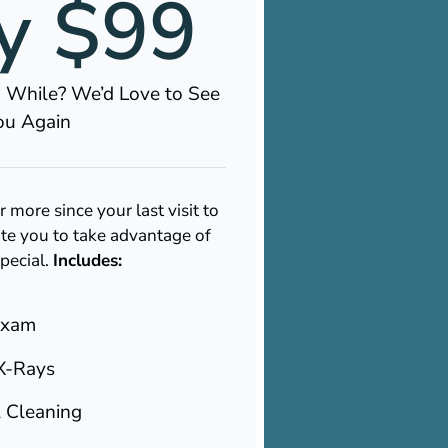
y $99
 a While? We’d Love to See
ou Again
r more since your last visit to
te you to take advantage of
special.
Includes:
Exam
X-Rays
l Cleaning