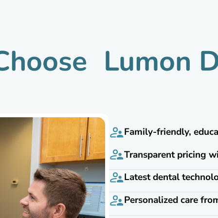
hoose Lumon D
Family-friendly, educ
Transparent pricing w
Latest dental techno
Personalized care fro