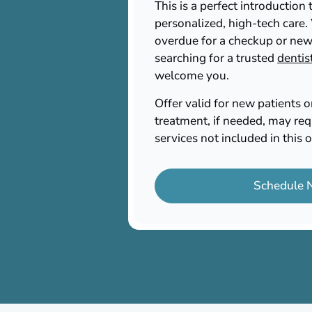
This is a perfect introductio
personalized, high-tech care
overdue for a checkup or new
searching for a trusted
dentis
welcome you.
Offer valid for new patients 
treatment, if needed, may req
services not included in this o
Schedule