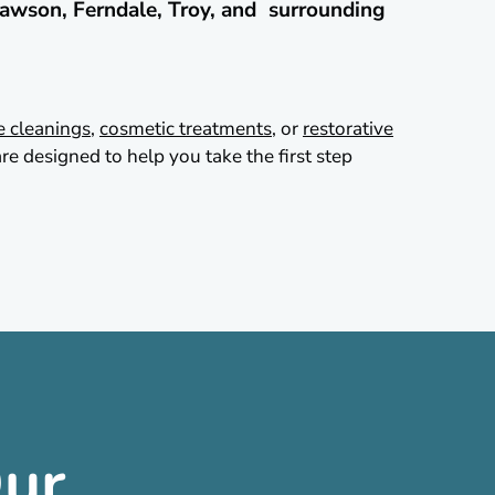
awson, Ferndale, Troy, and surrounding
e cleanings
,
cosmetic treatments
, or
restorative
re designed to help you take the first step
ur