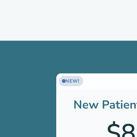
NEW!
New Patien
$8