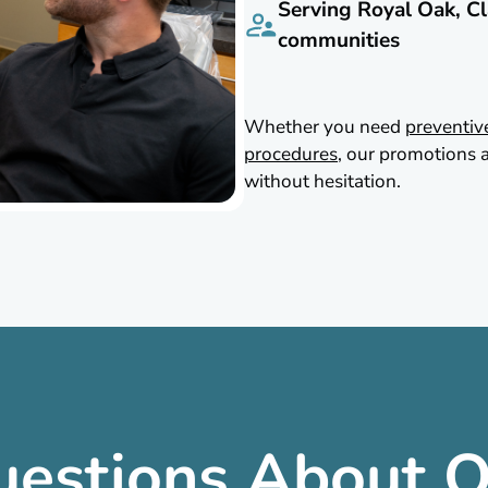
Serving Royal Oak, Cl
communities
Whether you need
preventiv
procedures
, our promotions a
without hesitation.
uestions About O