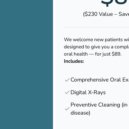
($230 Value – Sa
We welcome new patients with
designed to give you a compl
oral health — for just $89.
Includes:
Comprehensive Oral E
Digital X-Rays
Preventive Cleaning (i
disease)