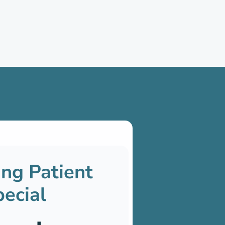
ng Patient
ecial