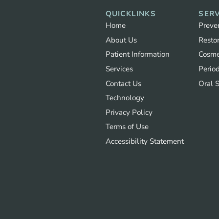
QUICKLINKS
SERV
Home
Preve
About Us
Restor
Patient Information
Cosme
Services
Period
Contact Us
Oral 
Technology
Privacy Policy
Terms of Use
Accessibility Statement