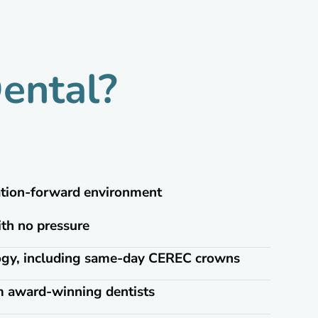
ental?
ation-forward environment
ith no pressure
logy, including same-day CEREC crowns
m award-winning dentists