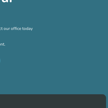
t our office today
nt.