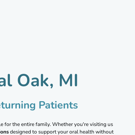
al Oak, MI
turning Patients
 for the entire family. Whether you're visiting us
ions
designed to support your oral health without