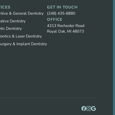
ICES
GET IN TOUCH
ntive & General Dentistry
(248) 435-8880
OFFICE
ative Dentistry
4313 Rochester Road
tic Dentistry
Royal Oak, MI 48073
ontics & Laser Dentistry
Surgery & Implant Dentistry