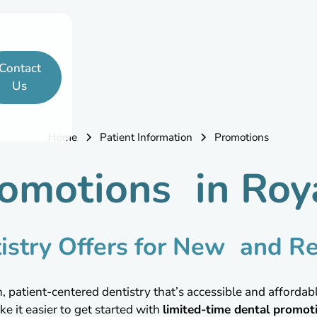
Contact
Us
Home
Patient Information
Promotions
omotions in Roy
istry Offers for New and Re
atient-centered dentistry that’s accessible and affordable
ke it easier to get started with
limited-time dental promot