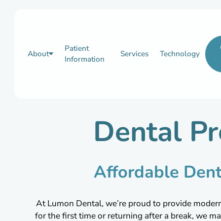
Patient
About
Services
Technology
Information
Dental Pr
Affordable Dent
At Lumon Dental, we’re proud to provide modern, p
for the first time or returning after a break, we ma