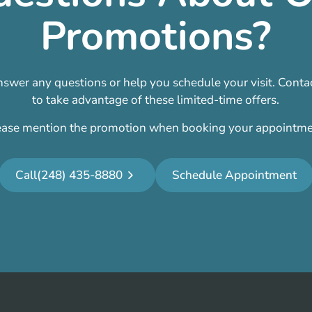
Promotions?
swer any questions or help you schedule your visit. Contac
to take advantage of these limited-time offers.
ease mention the promotion when booking your appointme
Call
(248) 435-8880
Schedule Appointment