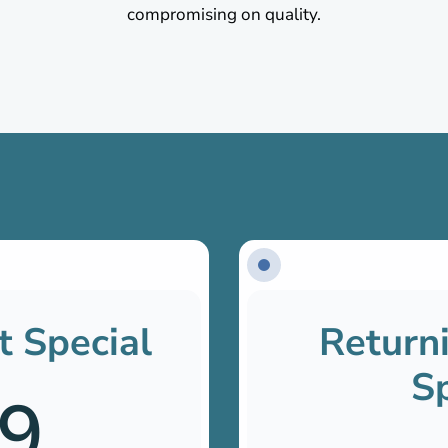
compromising on quality.
t Special
Returni
Sp
9