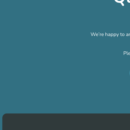
We’re happy to an
Pl