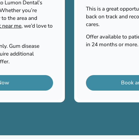
n to Lumon Dental’s
This is a great opportu
. Whether you’re
back on track and reco
 to the area and
cares.
t near me
, we’d love to
Offer available to pa
in 24 months or more.
only. Gum disease
uire additional
ffer.
 Now
Book a