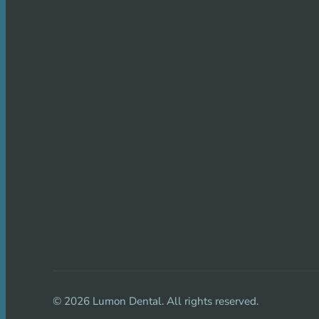
©
2026
Lumon Dental. All rights reserved.