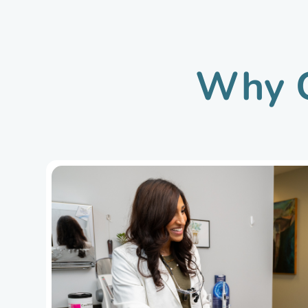
Why C