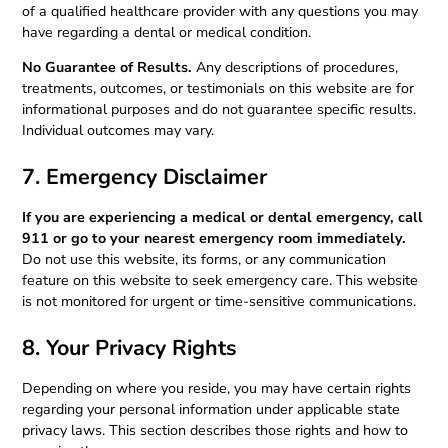
of a qualified healthcare provider with any questions you may
have regarding a dental or medical condition.
No Guarantee of Results.
Any descriptions of procedures,
treatments, outcomes, or testimonials on this website are for
informational purposes and do not guarantee specific results.
Individual outcomes may vary.
7. Emergency Disclaimer
If you are experiencing a medical or dental emergency, call
911 or go to your nearest emergency room immediately.
Do not use this website, its forms, or any communication
feature on this website to seek emergency care. This website
is not monitored for urgent or time-sensitive communications.
8. Your Privacy Rights
Depending on where you reside, you may have certain rights
regarding your personal information under applicable state
privacy laws. This section describes those rights and how to