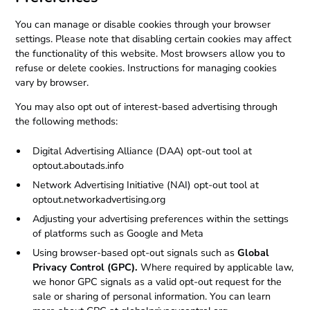
You can manage or disable cookies through your browser
settings. Please note that disabling certain cookies may affect
the functionality of this website. Most browsers allow you to
refuse or delete cookies. Instructions for managing cookies
vary by browser.
You may also opt out of interest-based advertising through
the following methods:
Digital Advertising Alliance (DAA) opt-out tool at
optout.aboutads.info
Network Advertising Initiative (NAI) opt-out tool at
optout.networkadvertising.org
Adjusting your advertising preferences within the settings
of platforms such as Google and Meta
Using browser-based opt-out signals such as
Global
Privacy Control (GPC).
Where required by applicable law,
we honor GPC signals as a valid opt-out request for the
sale or sharing of personal information. You can learn