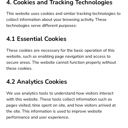
4. Cookies and Tracking Technologies
This website uses cookies and similar tracking technologies to
collect information about your browsing activity. These
technologies serve different purposes:
4.1 Essential Cookies
These cookies are necessary for the basic operation of this
website, such as enabling page navigation and access to
secure areas. The website cannot function properly without
these cookies.
4.2 Analytics Cookies
We use analytics tools to understand how visitors interact
with this website. These tools collect information such as
pages visited, time spent on site, and how visitors arrived at
the site. This information is used to improve website
performance and user experience.