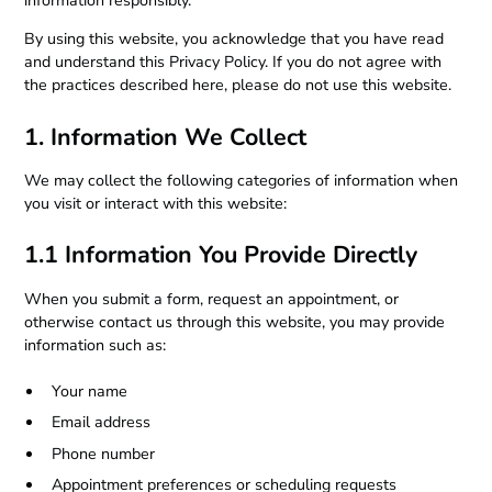
information responsibly.
By using this website, you acknowledge that you have read
and understand this Privacy Policy. If you do not agree with
the practices described here, please do not use this website.
1. Information We Collect
We may collect the following categories of information when
you visit or interact with this website:
1.1 Information You Provide Directly
When you submit a form, request an appointment, or
otherwise contact us through this website, you may provide
information such as:
Your name
Email address
Phone number
Appointment preferences or scheduling requests