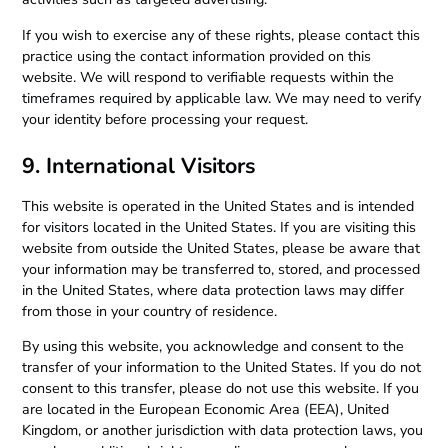
If you wish to exercise any of these rights, please contact this
practice using the contact information provided on this
website. We will respond to verifiable requests within the
timeframes required by applicable law. We may need to verify
your identity before processing your request.
9. International Visitors
This website is operated in the United States and is intended
for visitors located in the United States. If you are visiting this
website from outside the United States, please be aware that
your information may be transferred to, stored, and processed
in the United States, where data protection laws may differ
from those in your country of residence.
By using this website, you acknowledge and consent to the
transfer of your information to the United States. If you do not
consent to this transfer, please do not use this website. If you
are located in the European Economic Area (EEA), United
Kingdom, or another jurisdiction with data protection laws, you