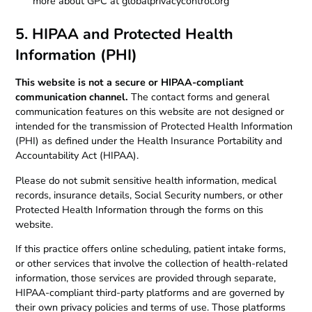
more about GPC at globalprivacycontrol.org
5. HIPAA and Protected Health
Information (PHI)
This website is not a secure or HIPAA-compliant
communication channel.
The contact forms and general
communication features on this website are not designed or
intended for the transmission of Protected Health Information
(PHI) as defined under the Health Insurance Portability and
Accountability Act (HIPAA).
Please do not submit sensitive health information, medical
records, insurance details, Social Security numbers, or other
Protected Health Information through the forms on this
website.
If this practice offers online scheduling, patient intake forms,
or other services that involve the collection of health-related
information, those services are provided through separate,
HIPAA-compliant third-party platforms and are governed by
their own privacy policies and terms of use. Those platforms