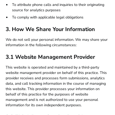
To attribute phone calls and inquiries to their originating
source for analytics purposes
To comply with applicable legal obligations
3. How We Share Your Information
We do not sell your personal information. We may share your
information in the following circumstances:
3.1 Website Management Provider
This website is operated and maintained by a third-party
website management provider on behalf of this practice. This
provider receives and processes form submissions, analytics
data, and call tracking information in the course of managing
this website. This provider processes your information on
behalf of this practice for the purposes of website
management and is not authorized to use your personal
information for its own independent purposes.