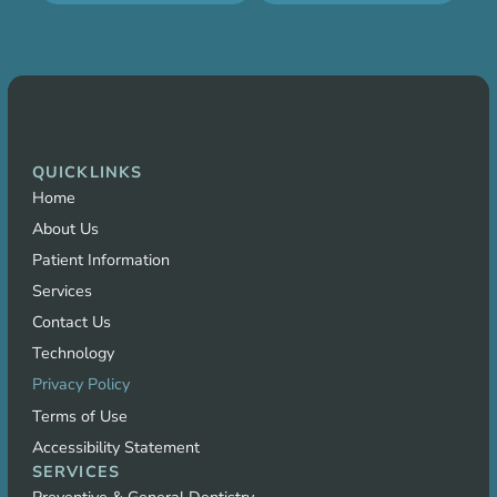
QUICKLINKS
Home
About Us
Patient Information
Services
Contact Us
Technology
Privacy Policy
Terms of Use
Accessibility Statement
SERVICES