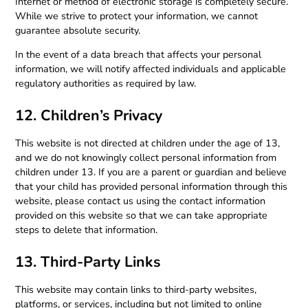
Internet or method of electronic storage is completely secure.
While we strive to protect your information, we cannot
guarantee absolute security.
In the event of a data breach that affects your personal
information, we will notify affected individuals and applicable
regulatory authorities as required by law.
12. Children’s Privacy
This website is not directed at children under the age of 13,
and we do not knowingly collect personal information from
children under 13. If you are a parent or guardian and believe
that your child has provided personal information through this
website, please contact us using the contact information
provided on this website so that we can take appropriate
steps to delete that information.
13. Third-Party Links
This website may contain links to third-party websites,
platforms, or services, including but not limited to online