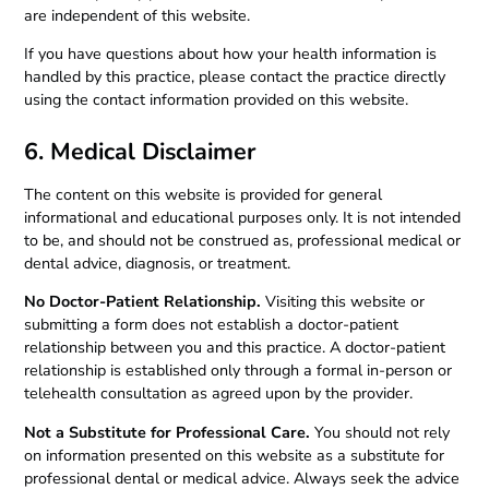
are independent of this website.
If you have questions about how your health information is
handled by this practice, please contact the practice directly
using the contact information provided on this website.
6. Medical Disclaimer
The content on this website is provided for general
informational and educational purposes only. It is not intended
to be, and should not be construed as, professional medical or
dental advice, diagnosis, or treatment.
No Doctor-Patient Relationship.
Visiting this website or
submitting a form does not establish a doctor-patient
relationship between you and this practice. A doctor-patient
relationship is established only through a formal in-person or
telehealth consultation as agreed upon by the provider.
Not a Substitute for Professional Care.
You should not rely
on information presented on this website as a substitute for
professional dental or medical advice. Always seek the advice