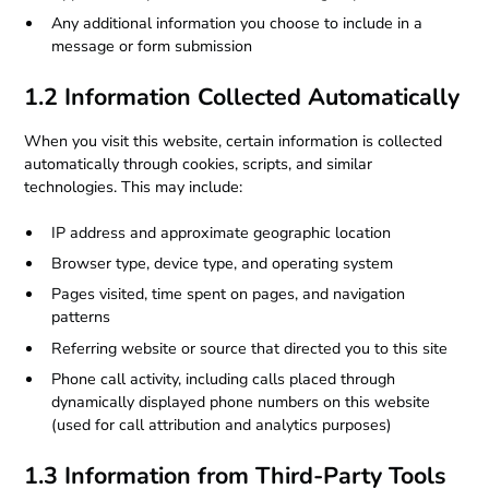
Any additional information you choose to include in a
message or form submission
1.2 Information Collected Automatically
When you visit this website, certain information is collected
automatically through cookies, scripts, and similar
technologies. This may include:
IP address and approximate geographic location
Browser type, device type, and operating system
Pages visited, time spent on pages, and navigation
patterns
Referring website or source that directed you to this site
Phone call activity, including calls placed through
dynamically displayed phone numbers on this website
(used for call attribution and analytics purposes)
1.3 Information from Third-Party Tools