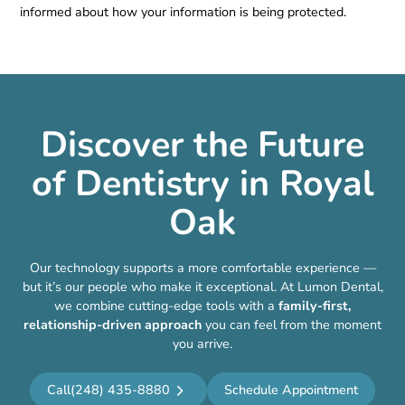
informed about how your information is being protected.
Discover the Future
of Dentistry in Royal
Oak
Our technology supports a more comfortable experience —
but it’s our people who make it exceptional. At Lumon Dental,
we combine cutting-edge tools with a
family-first,
relationship-driven approach
you can feel from the moment
you arrive.
Call
(248) 435-8880
Schedule Appointment