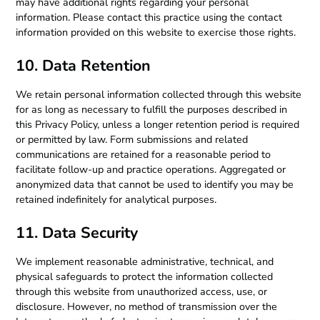
may have additional rights regarding your personal
information. Please contact this practice using the contact
information provided on this website to exercise those rights.
10. Data Retention
We retain personal information collected through this website
for as long as necessary to fulfill the purposes described in
this Privacy Policy, unless a longer retention period is required
or permitted by law. Form submissions and related
communications are retained for a reasonable period to
facilitate follow-up and practice operations. Aggregated or
anonymized data that cannot be used to identify you may be
retained indefinitely for analytical purposes.
11. Data Security
We implement reasonable administrative, technical, and
physical safeguards to protect the information collected
through this website from unauthorized access, use, or
disclosure. However, no method of transmission over the