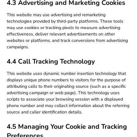
4.3 Advertising and Marketing Cookies
This website may use advertising and remarketing
technologies provided by third-party platforms. These tools
may use cookies or tracking pixels to measure advertising
effectiveness, deliver relevant advertisements on other
websites or platforms, and track conversions from advertising
campaigns.
4.4 Call Tracking Technology
This website uses dynamic number insertion technology that
displays unique phone numbers to visitors for the purpose of
attributing calls to their originating source (such as a specific
advertising campaign or web page). This technology uses
scripts to associate your browsing session with a displayed
phone number and may collect information about the referring
source and caller identification details.
4.5 Managing Your Cookie and Tracking
Preferences