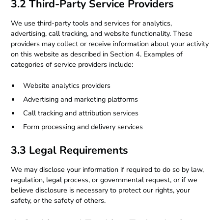
3.2 Third-Party Service Providers
We use third-party tools and services for analytics,
advertising, call tracking, and website functionality. These
providers may collect or receive information about your activity
on this website as described in Section 4. Examples of
categories of service providers include:
Website analytics providers
Advertising and marketing platforms
Call tracking and attribution services
Form processing and delivery services
3.3 Legal Requirements
We may disclose your information if required to do so by law,
regulation, legal process, or governmental request, or if we
believe disclosure is necessary to protect our rights, your
safety, or the safety of others.