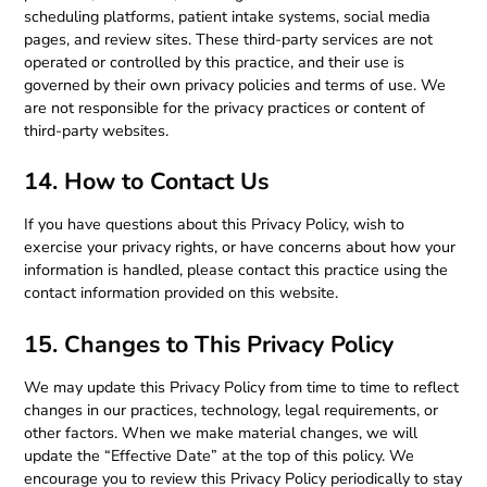
scheduling platforms, patient intake systems, social media
pages, and review sites. These third-party services are not
operated or controlled by this practice, and their use is
governed by their own privacy policies and terms of use. We
are not responsible for the privacy practices or content of
third-party websites.
14. How to Contact Us
If you have questions about this Privacy Policy, wish to
exercise your privacy rights, or have concerns about how your
information is handled, please contact this practice using the
contact information provided on this website.
15. Changes to This Privacy Policy
We may update this Privacy Policy from time to time to reflect
changes in our practices, technology, legal requirements, or
other factors. When we make material changes, we will
update the “Effective Date” at the top of this policy. We
encourage you to review this Privacy Policy periodically to stay