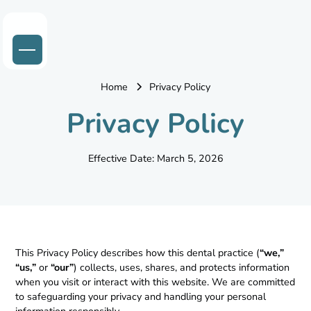
Home
Privacy Policy
Privacy Policy
Effective Date: March 5, 2026
This Privacy Policy describes how this dental practice (
“we,”
“us,”
or
“our”
) collects, uses, shares, and protects information
when you visit or interact with this website. We are committed
to safeguarding your privacy and handling your personal