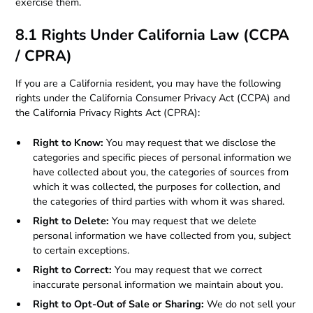
exercise them.
8.1 Rights Under California Law (CCPA
/ CPRA)
If you are a California resident, you may have the following
rights under the California Consumer Privacy Act (CCPA) and
the California Privacy Rights Act (CPRA):
Right to Know:
You may request that we disclose the
categories and specific pieces of personal information we
have collected about you, the categories of sources from
which it was collected, the purposes for collection, and
the categories of third parties with whom it was shared.
Right to Delete:
You may request that we delete
personal information we have collected from you, subject
to certain exceptions.
Right to Correct:
You may request that we correct
inaccurate personal information we maintain about you.
Right to Opt-Out of Sale or Sharing:
We do not sell your