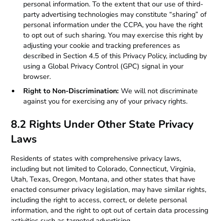
personal information. To the extent that our use of third-
party advertising technologies may constitute “sharing” of
personal information under the CCPA, you have the right
to opt out of such sharing. You may exercise this right by
adjusting your cookie and tracking preferences as
described in Section 4.5 of this Privacy Policy, including by
using a Global Privacy Control (GPC) signal in your
browser.
Right to Non-Discrimination:
We will not discriminate
against you for exercising any of your privacy rights.
8.2 Rights Under Other State Privacy
Laws
Residents of states with comprehensive privacy laws,
including but not limited to Colorado, Connecticut, Virginia,
Utah, Texas, Oregon, Montana, and other states that have
enacted consumer privacy legislation, may have similar rights,
including the right to access, correct, or delete personal
information, and the right to opt out of certain data processing
activities such as targeted advertising.