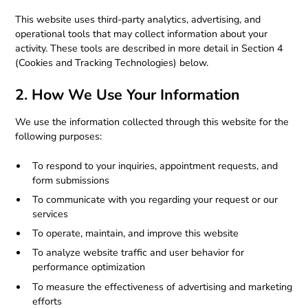
This website uses third-party analytics, advertising, and
operational tools that may collect information about your
activity. These tools are described in more detail in Section 4
(Cookies and Tracking Technologies) below.
2. How We Use Your Information
We use the information collected through this website for the
following purposes:
To respond to your inquiries, appointment requests, and
form submissions
To communicate with you regarding your request or our
services
To operate, maintain, and improve this website
To analyze website traffic and user behavior for
performance optimization
To measure the effectiveness of advertising and marketing
efforts