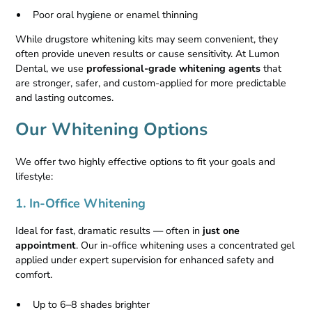
Poor oral hygiene or enamel thinning
While drugstore whitening kits may seem convenient, they
often provide uneven results or cause sensitivity. At Lumon
Dental, we use
professional-grade whitening agents
that
are stronger, safer, and custom-applied for more predictable
and lasting outcomes.
Our Whitening Options
We offer two highly effective options to fit your goals and
lifestyle:
1. In-Office Whitening
Ideal for fast, dramatic results — often in
just one
appointment
. Our in-office whitening uses a concentrated gel
applied under expert supervision for enhanced safety and
comfort.
Up to 6–8 shades brighter