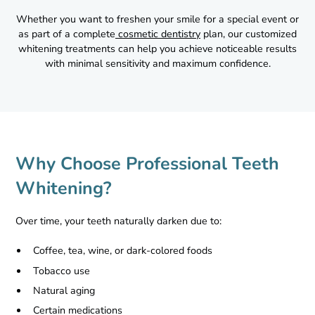
Whether you want to freshen your smile for a special event or
as part of a complete
cosmetic dentistry
plan, our customized
whitening treatments can help you achieve noticeable results
with minimal sensitivity and maximum confidence.
Why Choose Professional Teeth
Whitening?
Over time, your teeth naturally darken due to:
Coffee, tea, wine, or dark-colored foods
Tobacco use
Natural aging
Certain medications