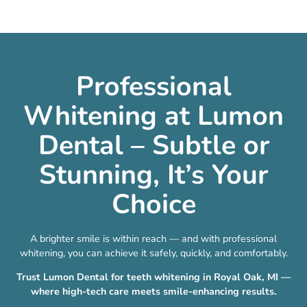
Professional
Whitening at Lumon
Dental – Subtle or
Stunning, It’s Your
Choice
A brighter smile is within reach — and with professional
whitening, you can achieve it safely, quickly, and comfortably.
Trust Lumon Dental for teeth whitening in Royal Oak, MI —
where high-tech care meets smile-enhancing results.