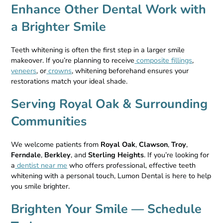
Enhance Other Dental Work with
a Brighter Smile
Teeth whitening is often the first step in a larger smile
makeover. If you’re planning to receive
composite fillings
,
veneers
, or
crowns
, whitening beforehand ensures your
restorations match your ideal shade.
Serving Royal Oak & Surrounding
Communities
We welcome patients from
Royal Oak
,
Clawson
,
Troy
,
Ferndale
,
Berkley
, and
Sterling Heights
. If you’re looking for
a
dentist near me
who offers professional, effective teeth
whitening with a personal touch, Lumon Dental is here to help
you smile brighter.
Brighten Your Smile — Schedule