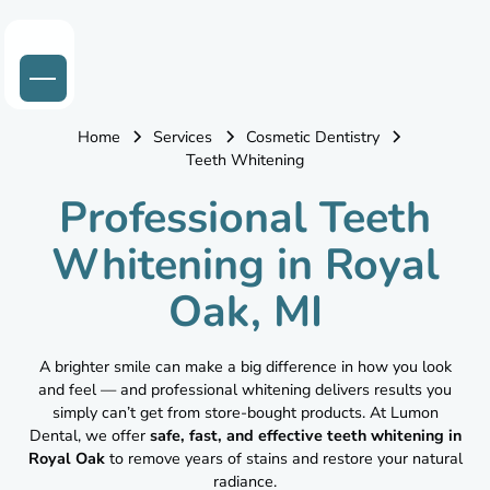
Home
Services
Cosmetic Dentistry
Teeth Whitening
Professional Teeth
Whitening in Royal
Oak, MI
A brighter smile can make a big difference in how you look
and feel — and professional whitening delivers results you
simply can’t get from store-bought products. At Lumon
Dental, we offer
safe, fast, and effective teeth whitening in
Royal Oak
to remove years of stains and restore your natural
radiance.