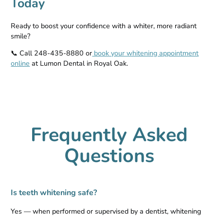
Today
Ready to boost your confidence with a whiter, more radiant
smile?
📞 Call 248-435-8880 or
book your whitening appointment
online
at Lumon Dental in Royal Oak.
Frequently Asked
Questions
Is teeth whitening safe?
Yes — when performed or supervised by a dentist, whitening