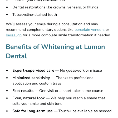
Dental restorations like crowns, veneers, or fillings
Tetracycline-stained teeth
We’ll assess your smile during a consultation and may
recommend complementary options like
porcelain veneers
or
Invisalign
for a more complete smile transformation if needed.
Benefits of Whitening at Lumon
Dental
Expert-supervised care
— No guesswork or misuse
Minimized sensitivity
— Thanks to professional
application and custom trays
Fast results
— One visit or a short take-home course
Even, natural look
— We help you reach a shade that
suits your smile and skin tone
Safe for long-term use
— Touch-ups available as needed