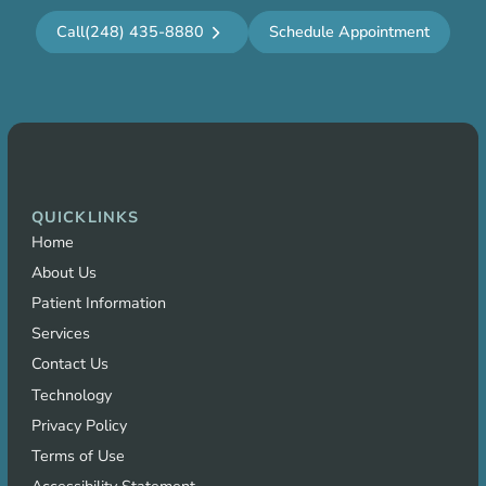
Call
(248) 435-8880
Schedule Appointment
QUICKLINKS
Home
About Us
Patient Information
Services
Contact Us
Technology
Privacy Policy
Terms of Use