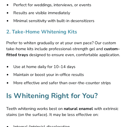
Perfect for weddings, interviews, or events
Results are visible immediately
Minimal sensitivity with built-in desensitizers
2. Take-Home Whitening Kits
Prefer to whiten gradually or at your own pace? Our custom
take-home kits include professional-strength gel and
custom-
fitted trays
designed to ensure even, comfortable application.
Use at home daily for 10–14 days
Maintain or boost your in-office results
More effective and safer than over-the-counter strips
Is Whitening Right for You?
Teeth whitening works best on
natural enamel
with extrinsic
stains (on the surface). It may be less effective on:
Internal (intrinsic) discoloration