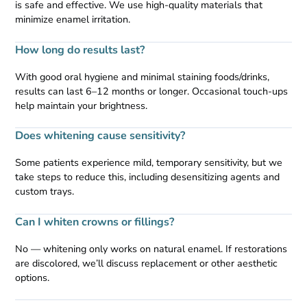
is safe and effective. We use high-quality materials that
minimize enamel irritation.
How long do results last?
With good oral hygiene and minimal staining foods/drinks,
results can last 6–12 months or longer. Occasional touch-ups
help maintain your brightness.
Does whitening cause sensitivity?
Some patients experience mild, temporary sensitivity, but we
take steps to reduce this, including desensitizing agents and
custom trays.
Can I whiten crowns or fillings?
No — whitening only works on natural enamel. If restorations
are discolored, we’ll discuss replacement or other aesthetic
options.