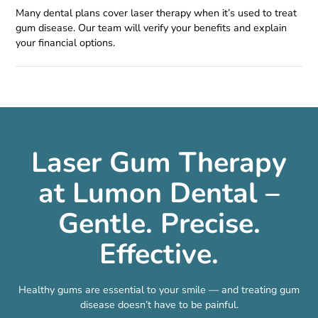
Many dental plans cover laser therapy when it’s used to treat
gum disease. Our team will verify your benefits and explain
your financial options.
Laser Gum Therapy
at Lumon Dental –
Gentle. Precise.
Effective.
Healthy gums are essential to your smile — and treating gum
disease doesn’t have to be painful.