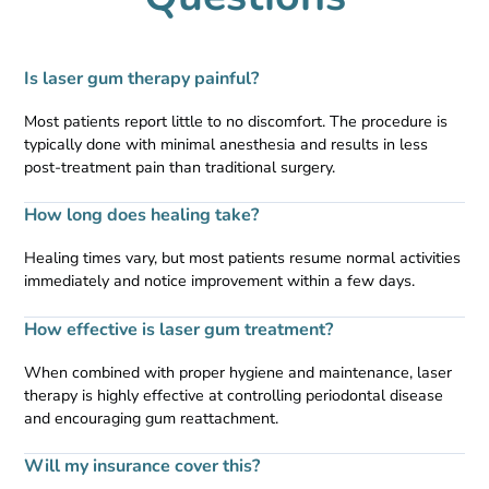
Is laser gum therapy painful?
Most patients report little to no discomfort. The procedure is
typically done with minimal anesthesia and results in less
post-treatment pain than traditional surgery.
How long does healing take?
Healing times vary, but most patients resume normal activities
immediately and notice improvement within a few days.
How effective is laser gum treatment?
When combined with proper hygiene and maintenance, laser
therapy is highly effective at controlling periodontal disease
and encouraging gum reattachment.
Will my insurance cover this?