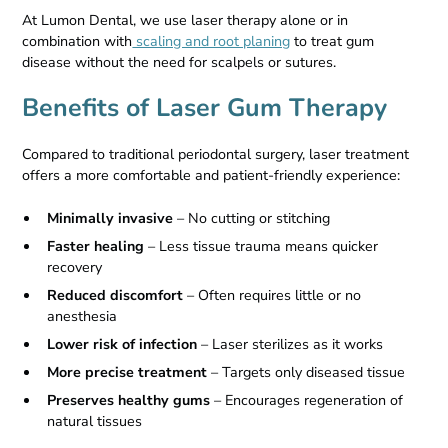
At Lumon Dental, we use laser therapy alone or in
combination with
scaling and root planing
to treat gum
disease without the need for scalpels or sutures.
Benefits of Laser Gum Therapy
Compared to traditional periodontal surgery, laser treatment
offers a more comfortable and patient-friendly experience:
Minimally invasive
– No cutting or stitching
Faster healing
– Less tissue trauma means quicker
recovery
Reduced discomfort
– Often requires little or no
anesthesia
Lower risk of infection
– Laser sterilizes as it works
More precise treatment
– Targets only diseased tissue
Preserves healthy gums
– Encourages regeneration of
natural tissues