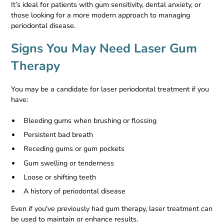
It’s ideal for patients with gum sensitivity, dental anxiety, or
those looking for a more modern approach to managing
periodontal disease.
Signs You May Need Laser Gum
Therapy
You may be a candidate for laser periodontal treatment if you
have:
Bleeding gums when brushing or flossing
Persistent bad breath
Receding gums or gum pockets
Gum swelling or tenderness
Loose or shifting teeth
A history of periodontal disease
Even if you've previously had gum therapy, laser treatment can
be used to maintain or enhance results.