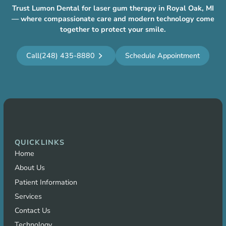
Trust Lumon Dental for laser gum therapy in Royal Oak, MI
— where compassionate care and modern technology come
together to protect your smile.
Call
(248) 435-8880
Schedule Appointment
QUICKLINKS
Home
About Us
Patient Information
Services
Contact Us
Technology