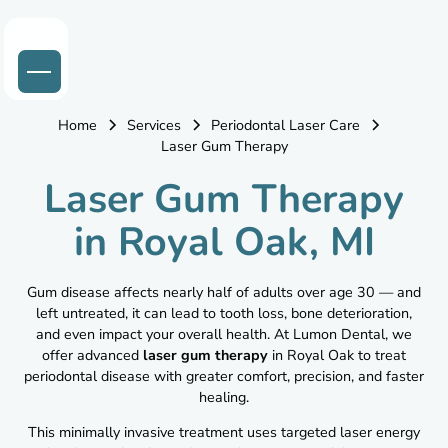
Home
Services
Periodontal Laser Care
Laser Gum Therapy
Laser Gum Therapy
in Royal Oak, MI
Gum disease affects nearly half of adults over age 30 — and
left untreated, it can lead to tooth loss, bone deterioration,
and even impact your overall health. At Lumon Dental, we
offer advanced
laser gum therapy
in Royal Oak to treat
periodontal disease with greater comfort, precision, and faster
healing.
This minimally invasive treatment uses targeted laser energy