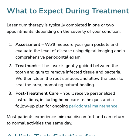
What to Expect During Treatment
Laser gum therapy is typically completed in one or two
appointments, depending on the severity of your condition.
Assessment
– We’ll measure your gum pockets and
evaluate the level of disease using digital imaging and a
comprehensive periodontal exam.
Treatment
– The laser is gently guided between the
tooth and gum to remove infected tissue and bacteria.
We then clean the root surfaces and allow the laser to
seal the area, promoting natural healing.
Post-Treatment Care
– You'll receive personalized
instructions, including home care techniques and a
follow-up plan for ongoing
periodontal maintenance
.
Most patients experience minimal discomfort and can return
to normal activities the same day.