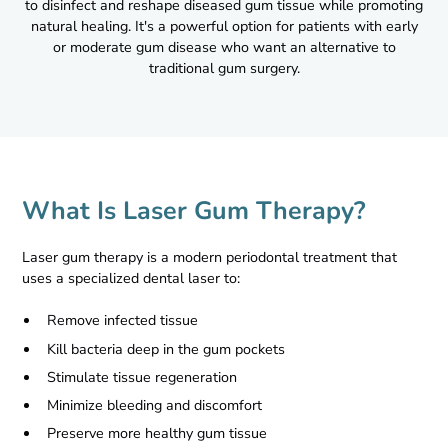
to disinfect and reshape diseased gum tissue while promoting
natural healing. It's a powerful option for patients with early
or moderate gum disease who want an alternative to
traditional gum surgery.
What Is Laser Gum Therapy?
Laser gum therapy is a modern periodontal treatment that
uses a specialized dental laser to:
Remove infected tissue
Kill bacteria deep in the gum pockets
Stimulate tissue regeneration
Minimize bleeding and discomfort
Preserve more healthy gum tissue