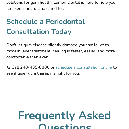
solutions for gum health, Lumon Dental is here to help you
feel seen, heard, and cared for.
Schedule a Periodontal
Consultation Today
Don't let gum disease silently damage your smile. With
modern laser treatment, healing is faster, easier, and more
comfortable than ever.
📞 Call 248-435-8880 or
schedule a consultation online
to
see if laser gum therapy is right for you.
Frequently Asked
Questions