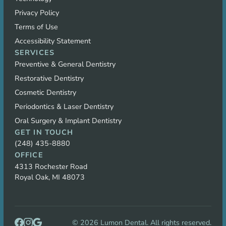
Privacy Policy
Terms of Use
Accessibility Statement
SERVICES
Preventive & General Dentistry
Restorative Dentistry
Cosmetic Dentistry
Periodontics & Laser Dentistry
Oral Surgery & Implant Dentistry
GET IN TOUCH
(248) 435-8880
OFFICE
4313 Rochester Road
Royal Oak, MI 48073
©
2026
Lumon Dental. All rights reserved.