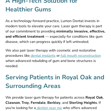
A High-Tech Solution for
Healthier Gums
As a technology-forward practice, Lumon Dental invests in
modern tools to elevate your care. Laser gum therapy is part
of our commitment to providing
minimally invasive, effective,
and efficient treatment
— especially for conditions like gum
disease, which can progress quickly if left untreated.
We also pair laser therapy with cosmetic and restorative
procedures like
dental implants
or
full mouth reconstruction
when advanced rebuilding of gum and bone structures is
needed.
Serving Patients in Royal Oak and
Surrounding Areas
We provide laser gum therapy for patients across
Royal Oak
,
Clawson
,
Troy
,
Ferndale
,
Berkley
, and
Sterling Heights
. If
you're looking for a
dentist near me
who offers advanced