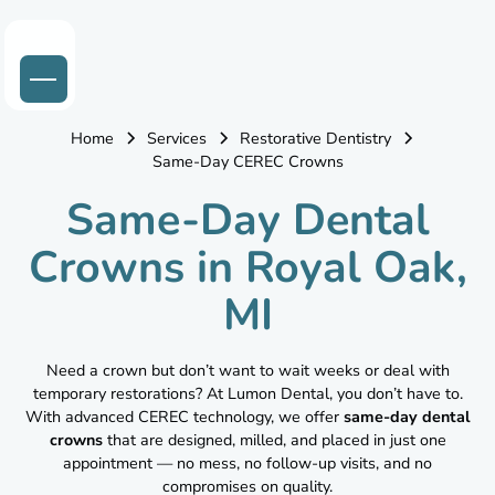
Home
Services
Restorative Dentistry
Same-Day CEREC Crowns
Same-Day Dental
Crowns in Royal Oak,
MI
Need a crown but don’t want to wait weeks or deal with
temporary restorations? At Lumon Dental, you don’t have to.
With advanced CEREC technology, we offer
same-day dental
crowns
that are designed, milled, and placed in just one
appointment — no mess, no follow-up visits, and no
compromises on quality.