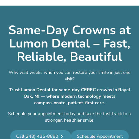
Same-Day Crowns at
Lumon Dental – Fast,
Reliable, Beautiful
Why wait weeks when you can restore your smile in just one
visit?
Trust Lumon Dental for same-day CEREC crowns in Royal
Oak, MI — where modern technology meets
compassionate, patient-first care.
Schedule your appointment today and take the fast track to a
stronger, healthier smile.
Call
(248) 435-8880
Schedule Appointment