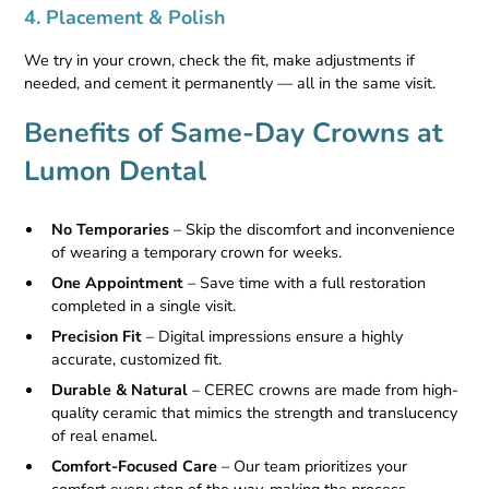
4. Placement & Polish
We try in your crown, check the fit, make adjustments if
needed, and cement it permanently — all in the same visit.
Benefits of Same-Day Crowns at
Lumon Dental
No Temporaries
– Skip the discomfort and inconvenience
of wearing a temporary crown for weeks.
One Appointment
– Save time with a full restoration
completed in a single visit.
Precision Fit
– Digital impressions ensure a highly
accurate, customized fit.
Durable & Natural
– CEREC crowns are made from high-
quality ceramic that mimics the strength and translucency
of real enamel.
Comfort-Focused Care
– Our team prioritizes your