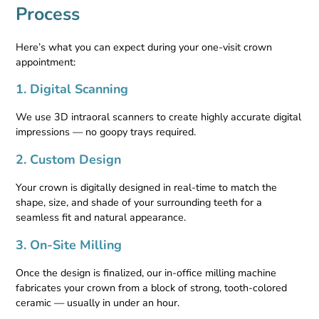
Process
Here’s what you can expect during your one-visit crown
appointment:
1. Digital Scanning
We use 3D intraoral scanners to create highly accurate digital
impressions — no goopy trays required.
2. Custom Design
Your crown is digitally designed in real-time to match the
shape, size, and shade of your surrounding teeth for a
seamless fit and natural appearance.
3. On-Site Milling
Once the design is finalized, our in-office milling machine
fabricates your crown from a block of strong, tooth-colored
ceramic — usually in under an hour.