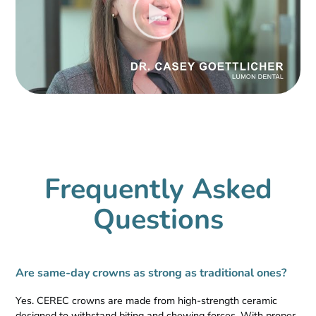
Frequently Asked
Questions
Are same-day crowns as strong as traditional ones?
Yes. CEREC crowns are made from high-strength ceramic
designed to withstand biting and chewing forces. With proper