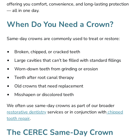
offering you comfort, convenience, and long-lasting protection
— all in one day.
When Do You Need a Crown?
Same-day crowns are commonly used to treat or restore:
Broken, chipped, or cracked teeth
Large cavities that can’t be filled with standard fillings
Worn-down teeth from grinding or erosion
Teeth after root canal therapy
Old crowns that need replacement
Misshapen or discolored teeth
We often use same-day crowns as part of our broader
restorative dentistry
services or in conjunction with
chipped
tooth repair
.
The CEREC Same-Day Crown