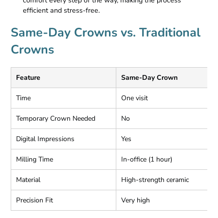
comfort every step of the way, making the process
efficient and stress-free.
Same-Day Crowns vs. Traditional
Crowns
Feature
Same-Day Crown
T
Time
One visit
2
Temporary Crown Needed
No
Y
Digital Impressions
Yes
O
Milling Time
In-office (1 hour)
O
Material
High-strength ceramic
C
Precision Fit
Very high
V