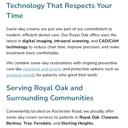
Technology That Respects Your
Time
Same-day crowns are just one part of our commitment to
modern, efficient dental care. Our Royal Oak office uses the
latest in
digital imaging
,
intraoral scanning
, and
CAD/CAM
technology
to reduce chair time, improve precision, and make
treatment more comfortable.
We combine same-day restorations with ongoing preventive
care like
cleanings and exams
and protective options such as
occlusal guards
for patients who grind their teeth.
Serving Royal Oak and
Surrounding Communities
Conveniently located on Rochester Road, we proudly offer
same-day crown services to patients in
Royal Oak
,
Clawson
,
Berkley
,
Troy
,
Ferndale
, and
Sterling Heights
.