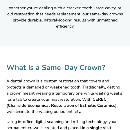
Whether you're dealing with a cracked tooth, large cavity, or
old restoration that needs replacement, our same-day crowns
provide durable, natural-looking results with unmatched
efficiency.
What Is a Same-Day Crown?
A dental crown is a custom restoration that covers and
protects a damaged or weakened tooth. Traditionally, getting
a crown meant wearing a temporary one while waiting weeks
for a lab to create your final restoration. With
CEREC
(Chairside Economical Restoration of Esthetic Ceramics)
,
we eliminate the waiting period entirely.
Using in-office digital scanning and milling technology, your
permanent crown is created and placed
in a single visit
,