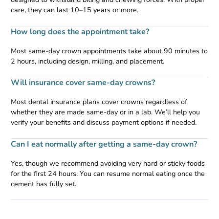
care, they can last 10–15 years or more.
How long does the appointment take?
Most same-day crown appointments take about 90 minutes to
2 hours, including design, milling, and placement.
Will insurance cover same-day crowns?
Most dental insurance plans cover crowns regardless of
whether they are made same-day or in a lab. We’ll help you
verify your benefits and discuss payment options if needed.
Can I eat normally after getting a same-day crown?
Yes, though we recommend avoiding very hard or sticky foods
for the first 24 hours. You can resume normal eating once the
cement has fully set.