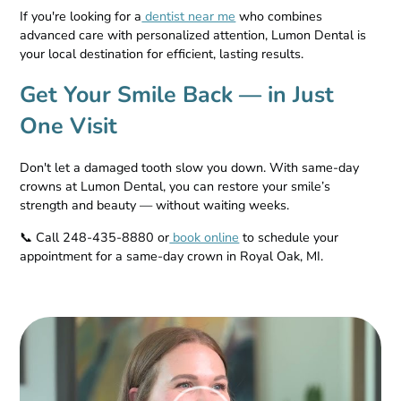
If you're looking for a
dentist near me
who combines
advanced care with personalized attention, Lumon Dental is
your local destination for efficient, lasting results.
Get Your Smile Back — in Just
One Visit
Don't let a damaged tooth slow you down. With same-day
crowns at Lumon Dental, you can restore your smile’s
strength and beauty — without waiting weeks.
📞 Call 248-435-8880 or
book online
to schedule your
appointment for a same-day crown in Royal Oak, MI.