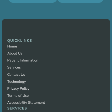
QUICKLINKS
Home
About Us
Patient Information
Services
Contact Us
Technology
Privacy Policy
Terms of Use
Accessibility Statement
SERVICES